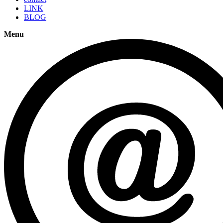
LINK
BLOG
Menu