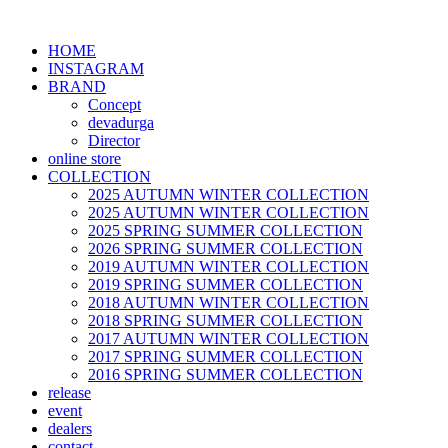
HOME
INSTAGRAM
BRAND
Concept
devadurga
Director
online store
COLLECTION
2025 AUTUMN WINTER COLLECTION
2025 AUTUMN WINTER COLLECTION
2025 SPRING SUMMER COLLECTION
2026 SPRING SUMMER COLLECTION
2019 AUTUMN WINTER COLLECTION
2019 SPRING SUMMER COLLECTION
2018 AUTUMN WINTER COLLECTION
2018 SPRING SUMMER COLLECTION
2017 AUTUMN WINTER COLLECTION
2017 SPRING SUMMER COLLECTION
2016 SPRING SUMMER COLLECTION
release
event
dealers
contact