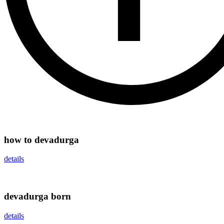
how to devadurga
details
devadurga born
details