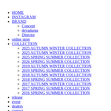
HOME
INSTAGRAM
BRAND
Concept
devadurga
Director
online store
COLLECTION
2025 AUTUMN WINTER COLLECTION
2025 AUTUMN WINTER COLLECTION
2025 SPRING SUMMER COLLECTION
2026 SPRING SUMMER COLLECTION
2019 AUTUMN WINTER COLLECTION
2019 SPRING SUMMER COLLECTION
2018 AUTUMN WINTER COLLECTION
2018 SPRING SUMMER COLLECTION
2017 AUTUMN WINTER COLLECTION
2017 SPRING SUMMER COLLECTION
2016 SPRING SUMMER COLLECTION
release
event
dealers
contact