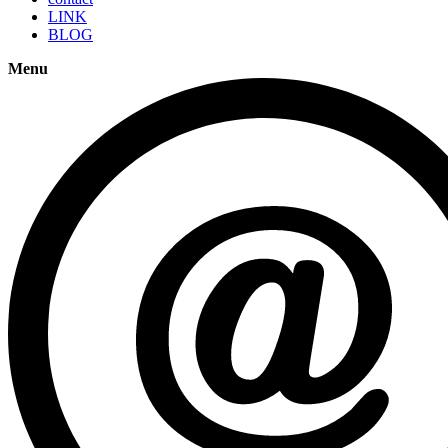
LINK
BLOG
Menu