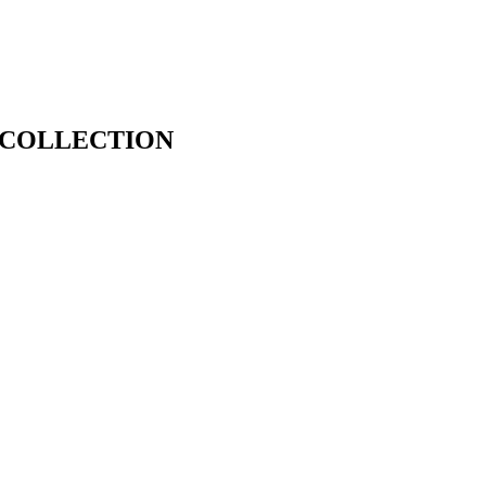
 COLLECTION