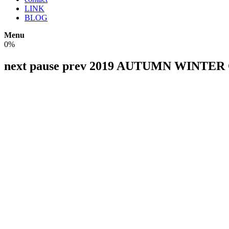
LINK
BLOG
Menu
0%
next
pause
prev
2019 AUTUMN WINTER