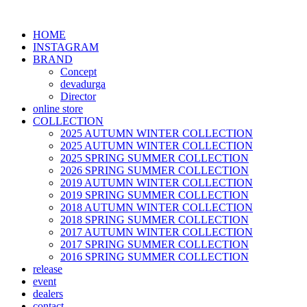
HOME
INSTAGRAM
BRAND
Concept
devadurga
Director
online store
COLLECTION
2025 AUTUMN WINTER COLLECTION
2025 AUTUMN WINTER COLLECTION
2025 SPRING SUMMER COLLECTION
2026 SPRING SUMMER COLLECTION
2019 AUTUMN WINTER COLLECTION
2019 SPRING SUMMER COLLECTION
2018 AUTUMN WINTER COLLECTION
2018 SPRING SUMMER COLLECTION
2017 AUTUMN WINTER COLLECTION
2017 SPRING SUMMER COLLECTION
2016 SPRING SUMMER COLLECTION
release
event
dealers
contact